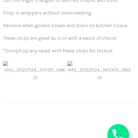
Cut into eight triangles or desired shapes and sizes.
Drop in wrappers without overcrowding.
Remove when golden brown and drain on kitchen tissue.
These chips are great as is or with a sauce of choice.
*Oomph up any salad with these chips for texture.