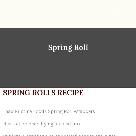
Spring Roll
SPRING ROLLS RECIPE
Thaw Pristine Foods Spring Roll Wrappers.
Heat oil for deep frying on medium.